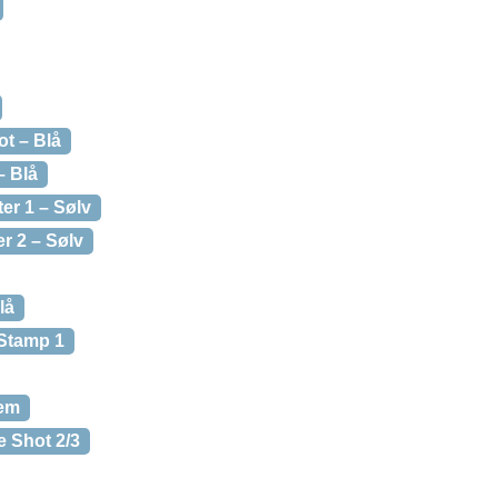
t – Blå
– Blå
er 1 – Sølv
r 2 – Sølv
lå
 Stamp 1
rem
e Shot 2/3