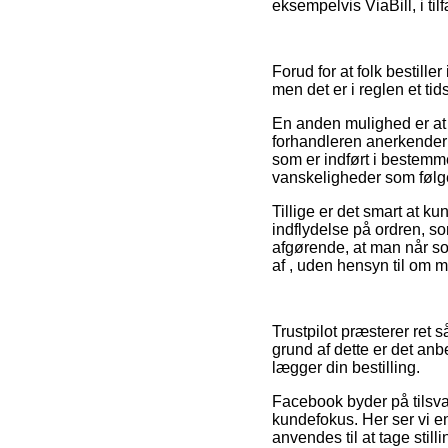
eksempelvis ViaBill, i til
Forud for at folk bestill
men det er i reglen et ti
En anden mulighed er at k
forhandleren anerkender 
som er indført i bestemme
vanskeligheder som følge 
Tillige er det smart at 
indflydelse på ordren, s
afgørende, at man når so
af , uden hensyn til om m
Trustpilot præsterer ret
grund af dette er det an
lægger din bestilling.
Facebook byder på tilsva
kundefokus. Her ser vi 
anvendes til at tage still