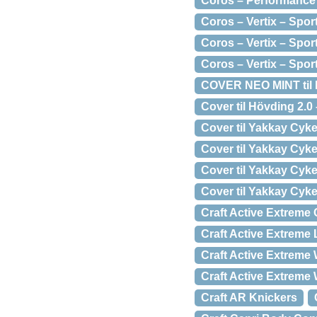
Coros – Performance
Coros – Vertix – Spo
Coros – Vertix – Spo
Coros – Vertix – Spo
COVER NEO MINT til 
Cover til Hövding 2.0
Cover til Yakkay Cyke
Cover til Yakkay Cyke
Cover til Yakkay Cyk
Cover til Yakkay Cyke
Craft Active Extreme
Craft Active Extrem
Craft Active Extreme
Craft Active Extreme
Craft AR Knickers