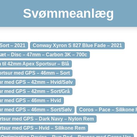
Svømmeanlæg
Sort – 2021
Conway Xyron S 827 Blue Fade – 2021
æt – Disc – 47mm – Carbon 3K – 700c
 til 42mm Apex Sportsur – Blå
ortsur med GPS – 46mm – Sort
ur med GPS – 42mm – Hvid/Sølv
ur med GPS – 42mm – Sort/Grå
ur med GPS – 46mm – Hvid
ur med GPS – 46mm – Sort/Sølv
Coros – Pace – Silikone
ortsur med GPS – Dark Navy – Nylon Rem
rtsur med GPS – Hvid – Silikone Rem