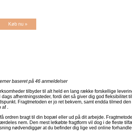
Køb nu »
jerner baseret på
46
anmeldelser
virksomheder tilbyder til alt held en lang række forskellige lever
 dags afhentningssteder, fordi det så giver dig god fleksibilitet t
tidspunkt. Fragtmetoden er jo ret bekvem, samt endda tilmed den
af .
å ordren bragt til din bopæl eller ud på dit arbejde. Fragtmetoden
rdeles nem. Den mest letkøbte fragtform vil dog i de fleste tilf
sning nødvendiggør at du befinder dig lige ved online forhandle