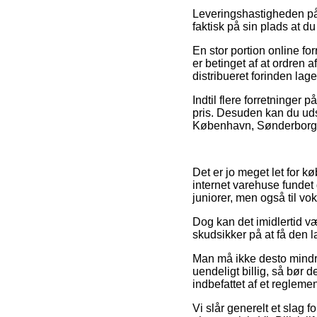
Leveringshastigheden på 
faktisk på sin plads at
En stor portion online fo
er betinget af at ordren 
distribueret forinden lag
Indtil flere forretninger
pris. Desuden kan du uds
København, Sønderborg ell
Det er jo meget let for k
internet varehuse fundet 
juniorer, men også til v
Dog kan det imidlertid væ
skudsikker på at få den l
Man må ikke desto mindre 
uendeligt billig, så bør 
indbefattet af et regleme
Vi slår generelt et slag f