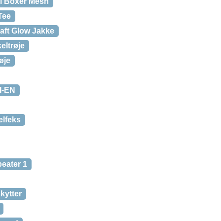
ol Boxer Mesh
Tee
aft Glow Jakke
eltrøje
øje
-I-EN
elfeks
eater 1
kytter