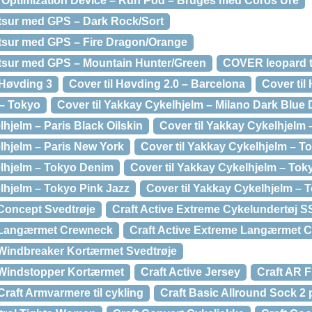
 Optimization Device – Run Pod – Bruges med Coros Ure
rtsur med GPS – Dark Rock/Sort
rtsur med GPS – Fire Dragon/Orange
rtsur med GPS – Mountain Hunter/Green
COVER leopard ti
Høvding 3
Cover til Høvding 2.0 – Barcelona
Cover til
 – Tokyo
Cover til Yakkay Cykelhjelm – Milano Dark Blue
lhjelm – Paris Black Oilskin
Cover til Yakkay Cykelhjelm 
lhjelm – Paris New York
Cover til Yakkay Cykelhjelm – T
elhjelm – Tokyo Denim
Cover til Yakkay Cykelhjelm – To
lhjelm – Tokyo Pink Jazz
Cover til Yakkay Cykelhjelm –
 Concept Svedtrøje
Craft Active Extreme Cykelundertøj 
e Langærmet Crewneck
Craft Active Extreme Langærmet C
 Windbreaker Kortærmet Svedtrøje
 Windstopper Kortærmet
Craft Active Jersey
Craft AR F
Craft Armvarmere til cykling
Craft Basic Allround Sock 2 