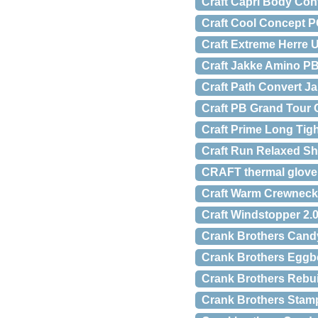
Craft Capri Body Con
Craft Cool Concept P
Craft Extreme Herre 
Craft Jakke Amino P
Craft Path Convert J
Craft PB Grand Tour
Craft Prime Long Ti
Craft Run Relaxed Sh
CRAFT thermal glove
Craft Warm Crewneck
Craft Windstopper 2.
Crank Brothers Cand
Crank Brothers Eggbe
Crank Brothers Rebuil
Crank Brothers Stam