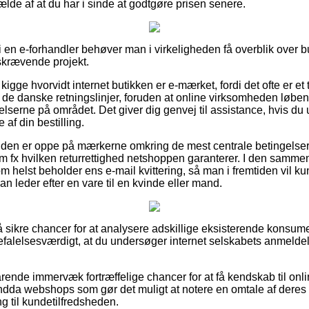
fælde af at du har i sinde at godtgøre prisen senere.
er i en e-forhandler behøver man i virkeligheden få overblik over b
dskrævende projekt.
igge hvorvidt internet butikken er e-mærket, fordi det ofte er et 
de danske retningslinjer, foruden at online virksomheden løben
lserne på området. Det giver dig genvej til assistance, hvis du 
af din bestilling.
kunden er oppe på mærkerne omkring de mest centrale betingelse
om fx hvilken returrettighed netshoppen garanterer. I den samm
m helst beholder ens e-mail kvittering, så man i fremtiden vil k
an leder efter en vare til en kvinde eller mand.
 så sikre chancer for at analysere adskillige eksisterende konsu
befalelsesværdigt, at du undersøger internet selskabets anmeldel
rende immervæk fortræffelige chancer for at få kendskab til o
endda webshops som gør det muligt at notere en omtale af dere
ing til kundetilfredsheden.