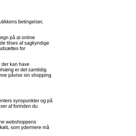
utikkens betingelser,
tegn på at online
de tilses af sagkyndige
udsættes for
r der kan have
enhæng er det samtidig
unne påvise sin shopping
menters synspunkter og på
ser af forinden du
nline webshoppens
s køb, som ydermere må