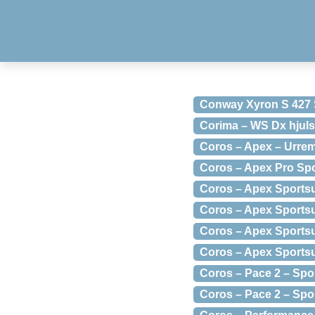
Conway Xyron S 427 
Corima – WS Dx hjuls
Coros – Apex – Urrem
Coros – Apex Pro Sp
Coros – Apex Sports
Coros – Apex Sports
Coros – Apex Sports
Coros – Apex Sports
Coros – Pace 2 – Sp
Coros – Pace 2 – Spo