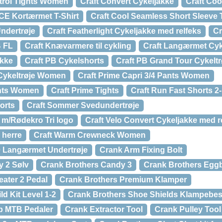
trol Tights Women
Craft Convert Cykeljakke
Craft Co
CE Kortærmet T-Shirt
Craft Cool Seamless Short Sleeve 
Undertrøje
Craft Featherlight Cykeljakke med relfeks
Cr
B FL
Craft Knævarmere til cykling
Craft Langærmet Cyk
akke
Craft PB Cykelshorts
Craft PB Grand Tour Cykeltr
 Cykeltrøje Women
Craft Prime Capri 3/4 Pants Women
ghts Women
Craft Prime Tights
Craft Run Fast Shorts 2
orts
Craft Sommer Svedundertrøje
 m/Rødekro Tri logo
Craft Velo Convert Cykeljakke med r
 herre
Craft Warm Crewneck Women
0 Langærmet Undertrøje
Crank Arm Fixing Bolt
y 2 Sølv
Crank Brothers Candy 3
Crank Brothers Eggb
ater 2 Pedal
Crank Brothers Premium Klamper
d Kit Level 1-2
Crank Brothers Shoe Shields Klampebes
p MTB Pedaler
Crank Extractor Tool
Crank Pulley Tool