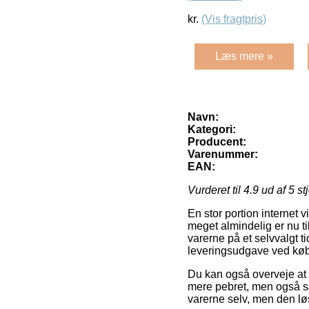
kr.
(Vis fragtpris)
Læs mere »
Navn:
Kategori:
Producent:
Varenummer:
EAN:
Vurderet til
4.9
ud af 5 st
En stor portion internet 
meget almindelig er nu til
varerne på et selvvalgt 
leveringsudgave ved køb 
Du kan også overveje at f
mere pebret, men også sæ
varerne selv, men den lø