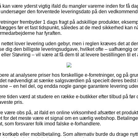
kan være yderst vigtig ifald du mangler varerne inden for få da
 du undersøger den forventede leveringsdato på den vedkommend
rretninger frembyder 1 dags fragt på adskillige produkter, eksemp
aflægges før et fast tidspunkt, således at de med sikkerhed kan n
ermedarbejderne har fyraften.
 på nettet lover levering uden gebyr, men i reglen kræves det at d
e dig den billigste leveringsudgave, hvilket ofte – uafhængig 
er Støvring – vil være at få dem til at levere bestillingen til et
øbere at analysere priser hos forskellige e-forretninger, og på gr
det nødvendigt at sænke salgsværdien på specielt deres bedst i t
oksne – en hel del, og endda nogle gange garantere levering ude
re tiden værd at studere en række e-butikker efter tilbud på før 
aveste pris.
være obs på, at ifald en online virksomhed afsætter et produkt t
det for det meste være et signal om en uærlig webshop. Betalinge
nt, som forsvarer folk imod falske e-forhandlere.
or kortkøb eller mobilbetaling. Som alternativ burde du drage nytt