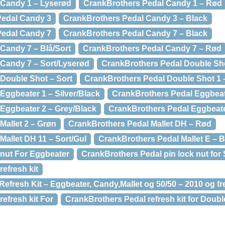
 Candy 1 – Lyserød
CrankBrothers Pedal Candy 1 – Rød
dal Candy 3
CrankBrothers Pedal Candy 3 – Black
dal Candy 7
CrankBrothers Pedal Candy 7 – Black
Candy 7 – Blå/Sort
CrankBrothers Pedal Candy 7 – Rød
Candy 7 – Sort/Lyserød
CrankBrothers Pedal Double Sho
Double Shot – Sort
CrankBrothers Pedal Double Shot 1 
Eggbeater 1 – Silver/Black
CrankBrothers Pedal Eggbeat
Eggbeater 2 – Grey/Black
CrankBrothers Pedal Eggbeate
Mallet 2 – Grøn
CrankBrothers Pedal Mallet DH – Rød
Mallet DH 11 – Sort/Gul
CrankBrothers Pedal Mallet E – B
nut For Eggbeater
CrankBrothers Pedal pin lock nut for
efresh kit
efresh Kit – Eggbeater, Candy,Mallet og 50/50 – 2010 og f
efresh kit For
CrankBrothers Pedal refresh kit for Doubl