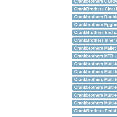
Crankbrothers Candy 
CrankBrothers Cleat 
Crankbrothers Double
Crankbrothers Eggbea
CrankBrothers End c
CrankBrothers Inner 
Crankbrothers Mallet
Crankbrothers MTB kl
Crankbrothers Multi-t
Crankbrothers Multi-t
Crankbrothers Multi-
Crankbrothers Multi-t
Crankbrothers Multi-t
Crankbrothers Multi-t
CrankBrothers Pedal 