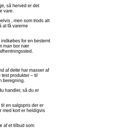
ge, så herved er det
e vare.
elvis , men som trods alt
å at få varerne
er indkøbes for en bestemt
om man bor nær
 afhentningssted.
und af dette har masser af
est produkter – til
n beregning.
du handler, så du er
il en salgspris der er
r med kort er heldigvis
e af et tilbud som