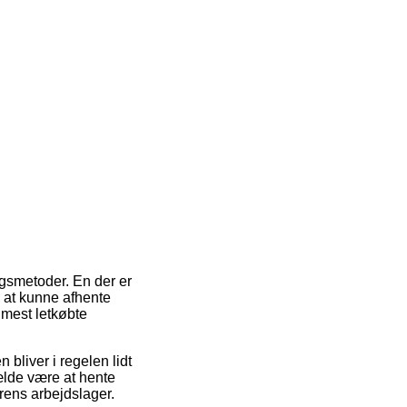
ingsmetoder. En der er
il at kunne afhente
 mest letkøbte
 bliver i regelen lidt
ælde være at hente
rens arbejdslager.