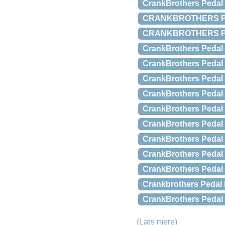
CrankBrothers Pedal
CRANKBROTHERS Pe
CRANKBROTHERS Pe
CrankBrothers Pedal 
CrankBrothers Pedal 
CrankBrothers Pedal 
CrankBrothers Pedal 
CrankBrothers Pedal 
CrankBrothers Pedal 
CrankBrothers Pedal 
CrankBrothers Pedal 
CrankBrothers Pedal r
Crankbrothers Pedal R
CrankBrothers Pedal r
(Læs mere)