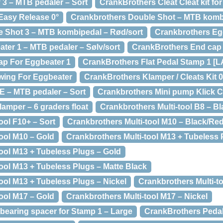
3 – MTB pedaler – Sort
CrankBrothers Cleat Cleat kit for
Easy Release 0°
Crankbrothers Double Shot – MTB kombi
 Shot 3 – MTB kombipedal – Rød/sort
Crankbrothers Eg
ter 1 – MTB pedaler – Sølv/sort
CrankBrothers End cap
ap For Eggbeater 1
CrankBrothers Flat Pedal Stamp 1 [
wing For Eggbeater
CrankBrothers Klamper / Cleats Kit 0
 E – MTB pedaler – Sort
Crankbrothers Mini pump Klick 
amper – 6 graders float
Crankbrothers Multi-tool B8 – Bl
ool F10+ – Sort
Crankbrothers Multi-tool M10 – Black/Re
ool M10 – Gold
Crankbrothers Multi-tool M13 + Tubeless
tool M13 + Tubeless Plugs – Gold
ool M13 + Tubeless Plugs – Matte Black
ool M13 + Tubeless Plugs – Nickel
Crankbrothers Multi-t
ool M17 – Gold
Crankbrothers Multi-tool M17 – Nickel
bearing spacer for Stamp 1 – Large
CrankBrothers Pedal