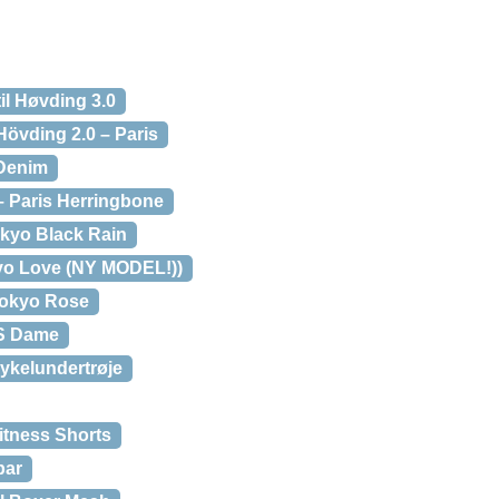
l Høvding 3.0
 Hövding 2.0 – Paris
 Denim
– Paris Herringbone
okyo Black Rain
kyo Love (NY MODEL!))
 Tokyo Rose
SS Dame
ykelundertrøje
itness Shorts
par