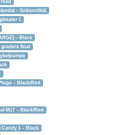
 road
pedal – Grå/sort/blå
gbeater 1
LARGE] – Black
 graders float
Cykelpumpe
ack
d
 Plugs – Black/Red
ool M17 – Black/Red
 Candy 1 – Black