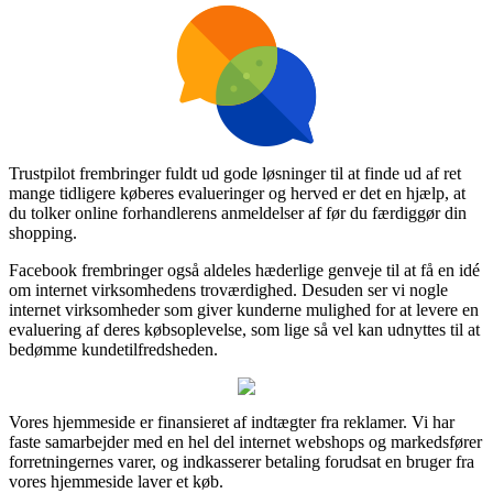
Trustpilot frembringer fuldt ud gode løsninger til at finde ud af ret
mange tidligere køberes evalueringer og herved er det en hjælp, at
du tolker online forhandlerens anmeldelser af før du færdiggør din
shopping.
Facebook frembringer også aldeles hæderlige genveje til at få en idé
om internet virksomhedens troværdighed. Desuden ser vi nogle
internet virksomheder som giver kunderne mulighed for at levere en
evaluering af deres købsoplevelse, som lige så vel kan udnyttes til at
bedømme kundetilfredsheden.
Vores hjemmeside er finansieret af indtægter fra reklamer. Vi har
faste samarbejder med en hel del internet webshops og markedsfører
forretningernes varer, og indkasserer betaling forudsat en bruger fra
vores hjemmeside laver et køb.