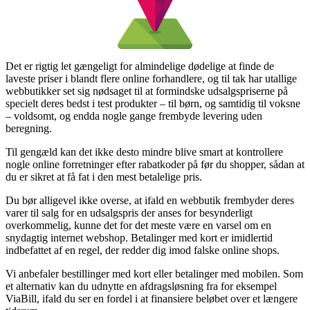
Det er rigtig let gængeligt for almindelige dødelige at finde de
laveste priser i blandt flere online forhandlere, og til tak har utallige
webbutikker set sig nødsaget til at formindske udsalgspriserne på
specielt deres bedst i test produkter – til børn, og samtidig til voksne
– voldsomt, og endda nogle gange frembyde levering uden
beregning.
Til gengæld kan det ikke desto mindre blive smart at kontrollere
nogle online forretninger efter rabatkoder på før du shopper, sådan at
du er sikret at få fat i den mest betalelige pris.
Du bør alligevel ikke overse, at ifald en webbutik frembyder deres
varer til salg for en udsalgspris der anses for besynderligt
overkommelig, kunne det for det meste være en varsel om en
snydagtig internet webshop. Betalinger med kort er imidlertid
indbefattet af en regel, der redder dig imod falske online shops.
Vi anbefaler bestillinger med kort eller betalinger med mobilen. Som
et alternativ kan du udnytte en afdragsløsning fra for eksempel
ViaBill, ifald du ser en fordel i at finansiere beløbet over et længere