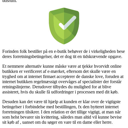
tidsrum.
Forinden folk bestiller på en e-butik behøver de i virkeligheden bese
deres forretningsbetingelser, det er dog tit en tidskrævende opgave.
Et nemmere alternativ kunne måske være at tjekke hvorvidt online
butikken er verificeret af e-mærket, eftersom det skulle være en
tryghed om at internet firmaet accepterer de danske love, foruden at
internet butikken regelmæssigt overvåges af specialister der forstår
retningslinjerne. Derudover tilbydes du mulighed for at blive
assisteret, hvis du skulle få udfordringer i processen med dit køb.
Desuden kan det være til hjælp at kunden er klar over de vigtigste
betingelser i forbindelse med bestillingen, fx den bytteret internet
forretningen tilsikrer. I den relation er det tillige vigtigt, at man når
som helst bevarer sin kvittering, således man altid vil kunne bevise
sit køb af , uanset om du søger en vare til en dame eller herre.