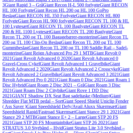
3
Giant Rapid 3 – Grå
Giant Recon H-L 500 forlygte
Giant RECON
HL 100 Forlygte
Giant Recon HL 200 og HL 100 GoPro
Beslag
Giant RECON HL 350 Forlygte
Giant RECON HL 800
Forlygte
Giant Recon HL 900 forlygte
Giant RECON TL 100 & HL
100 Lygtesæt
Giant RECON TL 100 Baglygte
Giant RECON TL
200 & HL 1100 Lygtesæt
Giant RECON TL 200 Baglygte
Giant
Recon TL 200 og TL 100 Bagagebærer-montering
Giant Recon TL
200 og TL 100 Clip-On Beslag
Giant Recon TL 200 og TL 100
Gummibeslag
Giant Recon TL 200 og TL 100 Saddle Rail – Sadel-
montering
Giant Reign Advanced Pro 29 1 MTB
Giant Revolt 0
2021
Giant Revolt Advanced 0 2020
Giant Revolt Advanced 0
Gravel-Cross Cykel
Giant Revolt Advanced 1 Gravelbike
Giant
Revolt Advanced 2 2020
Giant Revolt Advanced 2 Crosscykel
Giant
Revolt Advanced 2 Gravelbike
Giant Revolt Advanced 3 2021
Giant
Revolt Advanced Pro 0 2021
Giant Roam 0 Disc 2021
Giant Roam 1
Disc Hybrid
Giant Roam 2 Disc 2021 – Grå
Giant Roam 3 Disc
2021
Giant Roam Disc 2 Citybike
Giant Rove 1 DD Disc
2021
GIANT Shadow DX Seat Bag sadeltaske (Medium)
Giant
Shredder Flat MTB pedal – Sort
Giant Speed Shield Uniclip Fender
( Ass Saver )
Giant Speedshield Defy/Avail Aluxx Skærmsæt
Giant
Speedshield Rapid/Fastroad Skærmsæt
Giant Stance 29 1 2021
Giant
Stance 29 2 MTB
Giant Stance E+ 2 – Large
Giant STP 20 FS
2021
Giant STP 20 FS Mountainbike
Giant STP 26 2021
Giant
STRATUS 3.0 Styrbånd – Hvid
Giant Stratus Lite 3.0 Styrbånd –