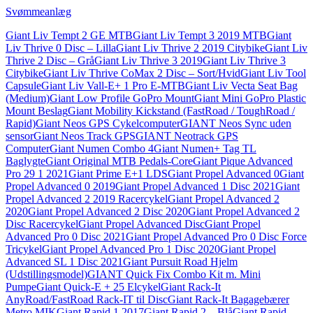
Svømmeanlæg
Giant Liv Tempt 2 GE MTB
Giant Liv Tempt 3 2019 MTB
Giant
Liv Thrive 0 Disc – Lilla
Giant Liv Thrive 2 2019 Citybike
Giant Liv
Thrive 2 Disc – Grå
Giant Liv Thrive 3 2019
Giant Liv Thrive 3
Citybike
Giant Liv Thrive CoMax 2 Disc – Sort/Hvid
Giant Liv Tool
Capsule
Giant Liv Vall-E+ 1 Pro E-MTB
Giant Liv Vecta Seat Bag
(Medium)
Giant Low Profile GoPro Mount
Giant Mini GoPro Plastic
Mount Beslag
Giant Mobility Kickstand (FastRoad / ToughRoad /
Rapid)
Giant Neos GPS Cykelcomputer
GIANT Neos Sync uden
sensor
Giant Neos Track GPS
GIANT Neotrack GPS
Computer
Giant Numen Combo 4
Giant Numen+ Tag TL
Baglygte
Giant Original MTB Pedals-Core
Giant Pique Advanced
Pro 29 1 2021
Giant Prime E+1 LDS
Giant Propel Advanced 0
Giant
Propel Advanced 0 2019
Giant Propel Advanced 1 Disc 2021
Giant
Propel Advanced 2 2019 Racercykel
Giant Propel Advanced 2
2020
Giant Propel Advanced 2 Disc 2020
Giant Propel Advanced 2
Disc Racercykel
Giant Propel Advanced Disc
Giant Propel
Advanced Pro 0 Disc 2021
Giant Propel Advanced Pro 0 Disc Force
Tricykel
Giant Propel Advanced Pro 1 Disc 2020
Giant Propel
Advanced SL 1 Disc 2021
Giant Pursuit Road Hjelm
(Udstillingsmodel)
GIANT Quick Fix Combo Kit m. Mini
Pumpe
Giant Quick-E + 25 Elcykel
Giant Rack-It
AnyRoad/FastRoad Rack-IT til Disc
Giant Rack-It Bagagebærer
Metro MIK
Giant Rapid 1 2017
Giant Rapid 2 – Blå
Giant Rapid