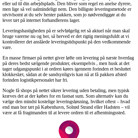
eller ud til din arbejdsplads. Den bliver som regel en anelse dyrere,
men lige så vel ualmindeligt nem. Den billigste leveringsmetode er
utvivlsomt at du selv henter pakken, som jo nødvendiggør at du
lever tæt på internet forhandlerens lager.
Leveringshastigheden på er selvfølgelig ret så aktuel når man skal
bruge varerne nu og her, så herved er det rigtig meningsfuldt at vi
kontrollerer det anslåede leveringstidspunkt på den vedkommende
vare.
En masse firmaer på nettet giver løfte om levering på næste hverdag
på deres bedst sælgende produkter, eksempelvis , men husk at det
tager udgangspunkt i at ordren køres igennem forinden et besluttet
klokkeslæt, sådan at de sandsynligvis kan nå at få pakken afsted
forinden logistikpersonalet har fri.
Nogle få shops på nettet sikrer levering uden betaling, men typisk
kræves det at der købes for en fastsat sum. Som alternativ kan du
vælge den mindst kostelige leveringsløsning, hvilket oftest – hvad
end man bor tæt på København, Solrød Strand eller Hadsten – vil
være at få fragtmanden til at levere ordren til et afhentningssted.