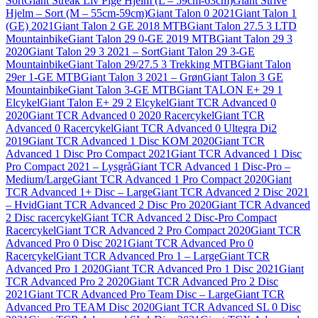
Sort
Giant Streak Liv Pige Hjelm (L – 59cm-63cm)
Giant Strive
Hjelm – Sort (M – 55cm-59cm)
Giant Talon 0 2021
Giant Talon 1
(GE) 2021
Giant Talon 2 GE 2018 MTB
Giant Talon 27.5 3 LTD
Mountainbike
Giant Talon 29 0-GE 2019 MTB
Giant Talon 29 3
2020
Giant Talon 29 3 2021 – Sort
Giant Talon 29 3-GE
Mountainbike
Giant Talon 29/27.5 3 Trekking MTB
Giant Talon
29er 1-GE MTB
Giant Talon 3 2021 – Grøn
Giant Talon 3 GE
Mountainbike
Giant Talon 3-GE MTB
Giant TALON E+ 29 1
Elcykel
Giant Talon E+ 29 2 Elcykel
Giant TCR Advanced 0
2020
Giant TCR Advanced 0 2020 Racercykel
Giant TCR
Advanced 0 Racercykel
Giant TCR Advanced 0 Ultegra Di2
2019
Giant TCR Advanced 1 Disc KOM 2020
Giant TCR
Advanced 1 Disc Pro Compact 2021
Giant TCR Advanced 1 Disc
Pro Compact 2021 – Lysgrå
Giant TCR Advanced 1 Disc-Pro –
Medium/Large
Giant TCR Advanced 1 Pro Compact 2020
Giant
TCR Advanced 1+ Disc – Large
Giant TCR Advanced 2 Disc 2021
– Hvid
Giant TCR Advanced 2 Disc Pro 2020
Giant TCR Advanced
2 Disc racercykel
Giant TCR Advanced 2 Disc-Pro Compact
Racercykel
Giant TCR Advanced 2 Pro Compact 2020
Giant TCR
Advanced Pro 0 Disc 2021
Giant TCR Advanced Pro 0
Racercykel
Giant TCR Advanced Pro 1 – Large
Giant TCR
Advanced Pro 1 2020
Giant TCR Advanced Pro 1 Disc 2021
Giant
TCR Advanced Pro 2 2020
Giant TCR Advanced Pro 2 Disc
2021
Giant TCR Advanced Pro Team Disc – Large
Giant TCR
Advanced Pro TEAM Disc 2020
Giant TCR Advanced SL 0 Disc