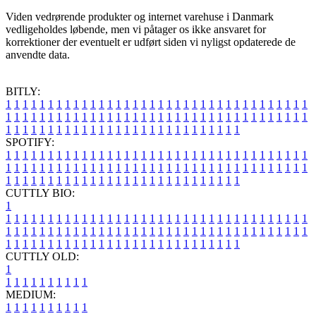
Viden vedrørende produkter og internet varehuse i Danmark
vedligeholdes løbende, men vi påtager os ikke ansvaret for
korrektioner der eventuelt er udført siden vi nyligst opdaterede de
anvendte data.
BITLY:
1
1
1
1
1
1
1
1
1
1
1
1
1
1
1
1
1
1
1
1
1
1
1
1
1
1
1
1
1
1
1
1
1
1
1
1
1
1
1
1
1
1
1
1
1
1
1
1
1
1
1
1
1
1
1
1
1
1
1
1
1
1
1
1
1
1
1
1
1
1
1
1
1
1
1
1
1
1
1
1
1
1
1
1
1
1
1
1
1
1
1
1
1
1
1
1
1
1
1
1
SPOTIFY:
1
1
1
1
1
1
1
1
1
1
1
1
1
1
1
1
1
1
1
1
1
1
1
1
1
1
1
1
1
1
1
1
1
1
1
1
1
1
1
1
1
1
1
1
1
1
1
1
1
1
1
1
1
1
1
1
1
1
1
1
1
1
1
1
1
1
1
1
1
1
1
1
1
1
1
1
1
1
1
1
1
1
1
1
1
1
1
1
1
1
1
1
1
1
1
1
1
1
1
1
CUTTLY BIO:
1
1
1
1
1
1
1
1
1
1
1
1
1
1
1
1
1
1
1
1
1
1
1
1
1
1
1
1
1
1
1
1
1
1
1
1
1
1
1
1
1
1
1
1
1
1
1
1
1
1
1
1
1
1
1
1
1
1
1
1
1
1
1
1
1
1
1
1
1
1
1
1
1
1
1
1
1
1
1
1
1
1
1
1
1
1
1
1
1
1
1
1
1
1
1
1
1
1
1
1
1
CUTTLY OLD:
1
1
1
1
1
1
1
1
1
1
1
MEDIUM:
1
1
1
1
1
1
1
1
1
1