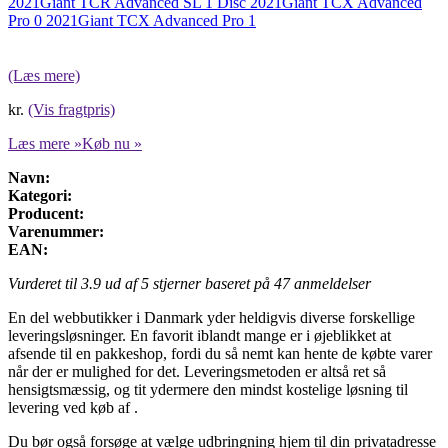
2021
Giant TCR Advanced SL 1 Disc 2021
Giant TCX Advanced
Pro 0 2021
Giant TCX Advanced Pro 1
(Læs mere)
kr.
(Vis fragtpris)
Læs mere »
Køb nu »
Navn:
Kategori:
Producent:
Varenummer:
EAN:
Vurderet til
3.9
ud af 5 stjerner baseret på
47
anmeldelser
En del webbutikker i Danmark yder heldigvis diverse forskellige
leveringsløsninger. En favorit iblandt mange er i øjeblikket at
afsende til en pakkeshop, fordi du så nemt kan hente de købte varer
når der er mulighed for det. Leveringsmetoden er altså ret så
hensigtsmæssig, og tit ydermere den mindst kostelige løsning til
levering ved køb af .
Du bør også forsøge at vælge udbringning hjem til din privatadresse