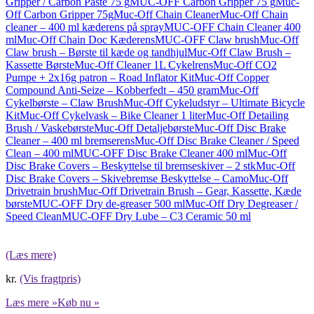
Gripper / Carbon Paste 75 g
MUC-OFF Carbon Gripper 75 g
Muc-
Off Carbon Gripper 75g
Muc-Off Chain Cleaner
Muc-Off Chain
cleaner – 400 ml kæderens på spray
MUC-OFF Chain Cleaner 400
ml
Muc-Off Chain Doc Kæderens
MUC-OFF Claw brush
Muc-Off
Claw brush – Børste til kæde og tandhjul
Muc-Off Claw Brush –
Kassette Børste
Muc-Off Cleaner 1L Cykelrens
Muc-Off CO2
Pumpe + 2x16g patron – Road Inflator Kit
Muc-Off Copper
Compound Anti-Seize – Kobberfedt – 450 gram
Muc-Off
Cykelbørste – Claw Brush
Muc-Off Cykeludstyr – Ultimate Bicycle
Kit
Muc-Off Cykelvask – Bike Cleaner 1 liter
Muc-Off Detailing
Brush / Vaskebørste
Muc-Off Detaljebørste
Muc-Off Disc Brake
Cleaner – 400 ml bremserens
Muc-Off Disc Brake Cleaner / Speed
Clean – 400 ml
MUC-OFF Disc Brake Cleaner 400 ml
Muc-Off
Disc Brake Covers – Beskyttelse til bremseskiver – 2 stk
Muc-Off
Disc Brake Covers – Skivebremse Beskyttelse – Camo
Muc-Off
Drivetrain brush
Muc-Off Drivetrain Brush – Gear, Kassette, Kæde
børste
MUC-OFF Dry de-greaser 500 ml
Muc-Off Dry Degreaser /
Speed Clean
MUC-OFF Dry Lube – C3 Ceramic 50 ml
(Læs mere)
kr.
(Vis fragtpris)
Læs mere »
Køb nu »