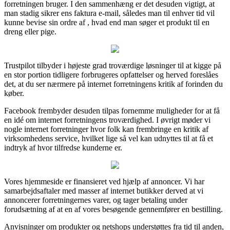
forretningen bruger. I den sammenhæng er det desuden vigtigt, at
man stadig sikrer ens faktura e-mail, således man til enhver tid vil
kunne bevise sin ordre af , hvad end man søger et produkt til en
dreng eller pige.
Trustpilot tilbyder i højeste grad troværdige løsninger til at kigge på
en stor portion tidligere forbrugeres opfattelser og herved foreslåes
det, at du ser nærmere på internet forretningens kritik af forinden du
køber.
Facebook frembyder desuden tilpas fornemme muligheder for at få
en idé om internet forretningens troværdighed. I øvrigt møder vi
nogle internet forretninger hvor folk kan frembringe en kritik af
virksomhedens service, hvilket lige så vel kan udnyttes til at få et
indtryk af hvor tilfredse kunderne er.
Vores hjemmeside er finansieret ved hjælp af annoncer. Vi har
samarbejdsaftaler med masser af internet butikker derved at vi
annoncerer forretningernes varer, og tager betaling under
forudsætning af at en af vores besøgende gennemfører en bestilling.
Anvisninger om produkter og netshops understøttes fra tid til anden,