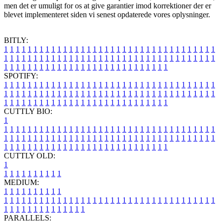
men det er umuligt for os at give garantier imod korrektioner der er
blevet implementeret siden vi senest opdaterede vores oplysninger.
BITLY:
1
1
1
1
1
1
1
1
1
1
1
1
1
1
1
1
1
1
1
1
1
1
1
1
1
1
1
1
1
1
1
1
1
1
1
1
1
1
1
1
1
1
1
1
1
1
1
1
1
1
1
1
1
1
1
1
1
1
1
1
1
1
1
1
1
1
1
1
1
1
1
1
1
1
1
1
1
1
1
1
1
1
1
1
1
1
1
1
1
1
1
1
1
1
1
1
1
1
1
1
SPOTIFY:
1
1
1
1
1
1
1
1
1
1
1
1
1
1
1
1
1
1
1
1
1
1
1
1
1
1
1
1
1
1
1
1
1
1
1
1
1
1
1
1
1
1
1
1
1
1
1
1
1
1
1
1
1
1
1
1
1
1
1
1
1
1
1
1
1
1
1
1
1
1
1
1
1
1
1
1
1
1
1
1
1
1
1
1
1
1
1
1
1
1
1
1
1
1
1
1
1
1
1
1
CUTTLY BIO:
1
1
1
1
1
1
1
1
1
1
1
1
1
1
1
1
1
1
1
1
1
1
1
1
1
1
1
1
1
1
1
1
1
1
1
1
1
1
1
1
1
1
1
1
1
1
1
1
1
1
1
1
1
1
1
1
1
1
1
1
1
1
1
1
1
1
1
1
1
1
1
1
1
1
1
1
1
1
1
1
1
1
1
1
1
1
1
1
1
1
1
1
1
1
1
1
1
1
1
1
1
CUTTLY OLD:
1
1
1
1
1
1
1
1
1
1
1
MEDIUM:
1
1
1
1
1
1
1
1
1
1
1
1
1
1
1
1
1
1
1
1
1
1
1
1
1
1
1
1
1
1
1
1
1
1
1
1
1
1
1
1
1
1
1
1
1
1
1
1
1
1
1
1
1
1
1
1
1
1
1
1
PARALLELS: