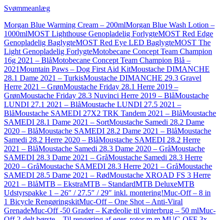
Svømmeanlæg
Morgan Blue Warming Cream – 200ml
Morgan Blue Wash Lotion –
1000ml
MOST Lighthouse Genopladelig Forlygte
MOST Red Edge
Genopladelig Baglygte
MOST Red Eye LED Baglygte
MOST The
Light Genopladelig Forlygte
Motobecane Concept Team Champion
16g 2021 – Blå
Motobecane Concept Team Champion Blå –
2021
Mountain Paws – Dog First Aid Kit
Moustache DIMANCHE
28.1 Dame 2021 – Turkis
Moustache DIMANCHE 29.3 Gravel
Herre 2021 – Grøn
Moustache Friday 28.1 Herre 2019 –
Grøn
Moustache Friday 28.3 Nuvinci Herre 2019 – Blå
Moustache
LUNDI 27.1 2021 – Blå
Moustache LUNDI 27.5 2021 –
Blå
Moustache SAMEDI 27X2 TRK Tandem 2021 – Blå
Moustache
SAMEDI 28.1 Dame 2021 – Sort
Moustache Samedi 28.2 Dame
2020 – Blå
Moustache SAMEDI 28.2 Dame 2021 – Blå
Moustache
Samedi 28.2 Herre 2020 – Blå
Moustache SAMEDI 28.2 Herre
2021 – Blå
Moustache Samedi 28.3 Dame 2020 – Grå
Moustache
SAMEDI 28.3 Dame 2021 – Grå
Moustache Samedi 28.3 Herre
2020 – Grå
Moustache SAMEDI 28.3 Herre 2021 – Grå
Moustache
SAMEDI 28.5 Dame 2021 – Rød
Moustache XROAD FS 3 Herre
2021 – Blå
MTB – Ekstra
MTB – Standard
MTB Deluxe
MTB
Udstyrspakke 1 – 26″ / 27.5″ / 29″ inkl. montering!
Muc-Off – 8 in
1 Bicycle Rengøringskit
Muc-Off – One Shot – Anti-Viral
Grenade
Muc-Off -50 Grader – Kædeolie til vinterbrug – 50 ml
Muc-
Off 2-delt børste – Til rengøring af eger, rotor m.m.
MUC-OFF 3x