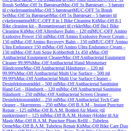
Brush Set
Muc-Off 3x Børstesæt
Muc-Off 3x Børstesæt – 3 børster
til cykelrengøring
Muc-Off 5 børstesæt
MUC-OFF 5x Brush
Set
Muc-Off 5x Børstesæt
Muc-Off 5x Børstesæt – 5 børster til
cykelrengøring
MUC-OFF 8 in 1 Bike Cleaning Kit
Muc-Off 8-1
Bike cleaning kit – Rengøringssæt til cykler
Muc-Off 8in1 Bike
Cleaning Kit
Muc-Off Aftershave Balm – 120 ml
MUC-OFF Amino
Explosive Power 150 ml
Muc-Off Amino Explosive Power Cream –
150 ml
Muc-Off Amino Recovery Balm – 150 ml
MUC-OFF Amino
Ultra Endurance 150 ml
Muc-Off Amino Ultra Endurance Cream –
150 ml
Muc-Off Anti Seize Kobberfedt 1x 450 g
Muc-Off
Antibacterial Equipment Cleaner
Muc-Off Antibacterial Equipment
Cleaner 99.99%
Muc-Off Antibacterial Hand Moisturiser
Håndcreme
Muc-Off Antibacterial Håndspray – 120 ml
99.99%
Muc-Off Antibacterial Multi Use Surface – 500 ml
99.99%
Muc-Off Antibacterial Multi Use Surface Cleaner –
Desinfektionsmiddel – 500 ml
Muc-Off Antibacterial Sanitising
Hand Gel – Håndsprit – 120 ml
Muc-Off Antibacterial Sanitising
Håndsprit – 250 ml
Muc-Off Antibacterial Screen Cleaner –
Desinfektionsmiddel – 250 ml
Muc-Off Antibacterial Tech Care
cleaner – Skærmrens – 250 ml
Muc-Off B.A.M – Instant Puncture
Repair – 125 ml
Muc-Off B.A.M. Bottled Air Magic (til
punkteringer) – 125 ml
Muc-Off B.A.M. Holster (Holder til Air
Magic)
Muc-Off B.A.M. Puncture Plugs Refill – Tubeless
Orme
Muc-Off B.A.M. Tubeless Repair Kit
Muc-Off Bike Care Duo