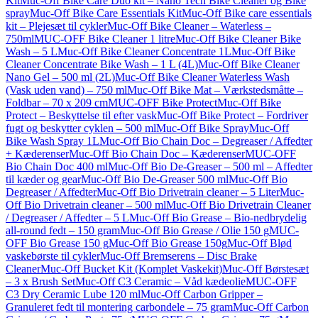
Kit
Muc-Off Bike Care Duo kit – Nano Tech Bike Cleaner og Bike
spray
Muc-Off Bike Care Essentials Kit
Muc-Off Bike care essentials
kit – Plejesæt til cykler
Muc-Off Bike Cleaner – Waterless –
750ml
MUC-OFF Bike Cleaner 1 litre
Muc-Off Bike Cleaner Bike
Wash – 5 L
Muc-Off Bike Cleaner Concentrate 1L
Muc-Off Bike
Cleaner Concentrate Bike Wash – 1 L (4L)
Muc-Off Bike Cleaner
Nano Gel – 500 ml (2L)
Muc-Off Bike Cleaner Waterless Wash
(Vask uden vand) – 750 ml
Muc-Off Bike Mat – Værkstedsmåtte –
Foldbar – 70 x 209 cm
MUC-OFF Bike Protect
Muc-Off Bike
Protect – Beskyttelse til efter vask
Muc-Off Bike Protect – Fordriver
fugt og beskytter cyklen – 500 ml
Muc-Off Bike Spray
Muc-Off
Bike Wash Spray 1L
Muc-Off Bio Chain Doc – Degreaser / Affedter
+ Kæderenser
Muc-Off Bio Chain Doc – Kæderenser
MUC-OFF
Bio Chain Doc 400 ml
Muc-Off Bio De-Greaser – 500 ml – Affedter
til kæder og gear
Muc-Off Bio De-Greaser 500 ml
Muc-Off Bio
Degreaser / Affedter
Muc-Off Bio Drivetrain cleaner – 5 Liter
Muc-
Off Bio Drivetrain cleaner – 500 ml
Muc-Off Bio Drivetrain Cleaner
/ Degreaser / Affedter – 5 L
Muc-Off Bio Grease – Bio-nedbrydelig
all-round fedt – 150 gram
Muc-Off Bio Grease / Olie 150 g
MUC-
OFF Bio Grease 150 g
Muc-Off Bio Grease 150g
Muc-Off Blød
vaskebørste til cykler
Muc-Off Bremserens – Disc Brake
Cleaner
Muc-Off Bucket Kit (Komplet Vaskekit)
Muc-Off Børstesæt
– 3 x Brush Set
Muc-Off C3 Ceramic – Våd kædeolie
MUC-OFF
C3 Dry Ceramic Lube 120 ml
Muc-Off Carbon Gripper –
Granuleret fedt til montering carbondele – 75 gram
Muc-Off Carbon