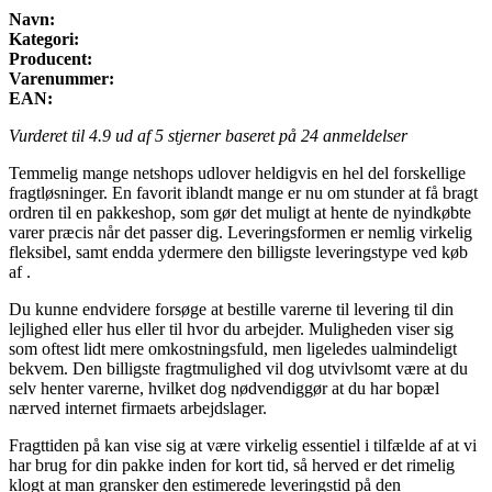
Navn:
Kategori:
Producent:
Varenummer:
EAN:
Vurderet til
4.9
ud af 5 stjerner baseret på
24
anmeldelser
Temmelig mange netshops udlover heldigvis en hel del forskellige
fragtløsninger. En favorit iblandt mange er nu om stunder at få bragt
ordren til en pakkeshop, som gør det muligt at hente de nyindkøbte
varer præcis når det passer dig. Leveringsformen er nemlig virkelig
fleksibel, samt endda ydermere den billigste leveringstype ved køb
af .
Du kunne endvidere forsøge at bestille varerne til levering til din
lejlighed eller hus eller til hvor du arbejder. Muligheden viser sig
som oftest lidt mere omkostningsfuld, men ligeledes ualmindeligt
bekvem. Den billigste fragtmulighed vil dog utvivlsomt være at du
selv henter varerne, hvilket dog nødvendiggør at du har bopæl
nærved internet firmaets arbejdslager.
Fragttiden på kan vise sig at være virkelig essentiel i tilfælde af at vi
har brug for din pakke inden for kort tid, så herved er det rimelig
klogt at man gransker den estimerede leveringstid på den