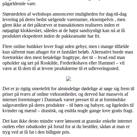
pågældende vare.
Størstedelen af webshops annoncerer muligheden for dag-til-dag
levering på deres bedst sælgende varenumre, eksempelvis , men
glem ikke at det påkræver at transaktionen realiseres inden et
nøjagtigt klokkeslæt, således at de højst sandsynligt kan nå at få
produktet ekspederet inden de pakkeansatte har fri.
Flere online butikker lover fragt uden gebyr, men i mange tilfælde
kun såfremt man aftager for et fastslået beløb. Alternativt burde man
foretrække den mest betalelige fragttype, der tit – hvad end man
opholder sig tæt på Roskilde, Frederikshavn eller Hammel – vil
være at få dem til at levere produkterne til et udleveringssted.
Det er jo rigtig smertefrit for almindelige dødelige at søge sig frem til
priser på tværs af online virksomheder, og derved har massevis af
internet forretninger i Danmark været presset til at at formindske
salgsværdien på deres produkter – til børn og babyer, og ligeledes til
kvinder og mænd – drastisk, og endda nogle gange love gratis fragt.
Det kan ikke desto mindre være lønsomt at granske enkelte internet
outlets efter rabatkoder på forud for at du bestiller, sådan at man er
tryg ved at få fat i den billigste pris.