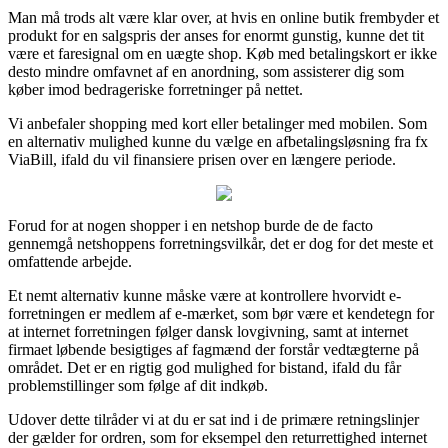
Man må trods alt være klar over, at hvis en online butik frembyder et
produkt for en salgspris der anses for enormt gunstig, kunne det tit
være et faresignal om en uægte shop. Køb med betalingskort er ikke
desto mindre omfavnet af en anordning, som assisterer dig som
køber imod bedrageriske forretninger på nettet.
Vi anbefaler shopping med kort eller betalinger med mobilen. Som
en alternativ mulighed kunne du vælge en afbetalingsløsning fra fx
ViaBill, ifald du vil finansiere prisen over en længere periode.
Forud for at nogen shopper i en netshop burde de de facto
gennemgå netshoppens forretningsvilkår, det er dog for det meste et
omfattende arbejde.
Et nemt alternativ kunne måske være at kontrollere hvorvidt e-
forretningen er medlem af e-mærket, som bør være et kendetegn for
at internet forretningen følger dansk lovgivning, samt at internet
firmaet løbende besigtiges af fagmænd der forstår vedtægterne på
området. Det er en rigtig god mulighed for bistand, ifald du får
problemstillinger som følge af dit indkøb.
Udover dette tilråder vi at du er sat ind i de primære retningslinjer
der gælder for ordren, som for eksempel den returrettighed internet